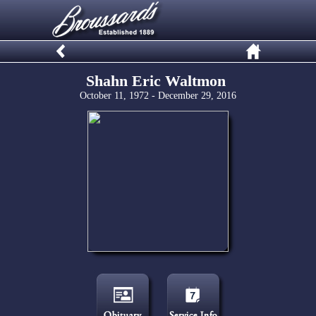
Shahn Eric Waltmon
October 11, 1972 - December 29, 2016